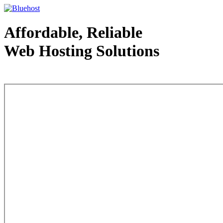
Affordable, Reliable
Web Hosting Solutions
Web Hosting - courtesy of www.bluehost.com